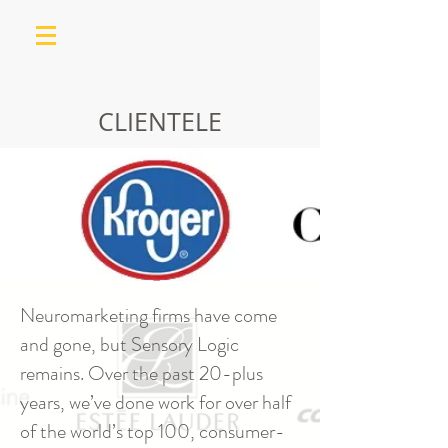
CLIENTELE
Neuromarketing firms have come
and gone, but Sensory Logic
remains. Over the past 20-plus
years, we’ve done work for over half
of the world’s top 100, consumer-