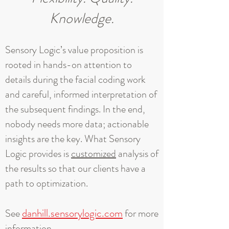
Knowledge.
Sensory Logic’s value proposition is
rooted in hands-on attention to
details during the facial coding work
and careful, informed interpretation of
the subsequent findings. In the end,
nobody needs more data; actionable
insights are the key. What Sensory
Logic provides is
customized
analysis of
the results so that our clients have a
path to optimization.
danhill.sensorylogic.com
See
for more
information.