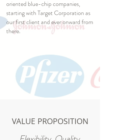
oriented blue-chip companies,
starting with Target Corporation as
our first client and ever onward from
there.
VALUE PROPOSITION
Flexibility. Quality.