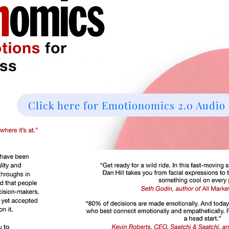
Click here for Emotionomics 2.0 Audio