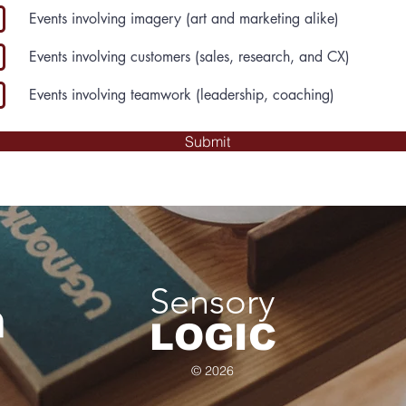
Events involving imagery (art and marketing alike)
Events involving customers (sales, research, and CX)
Events involving teamwork (leadership, coaching)
Submit
Sensory
LOGIC
© 2026