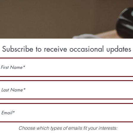
Subscribe to receive occasional updates
Choose which types of emails fit your interests: