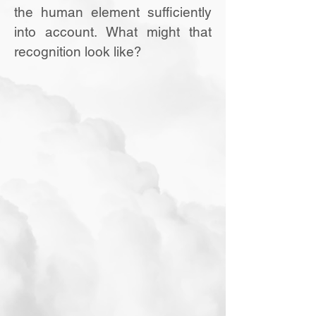
the human element sufficiently
into account. What might that
recognition look like?