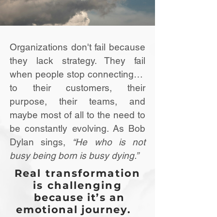
Organizations don't fail because
they lack strategy. They fail
when people stop connecting…
to their customers, their
purpose, their teams, and
maybe most of all to the need to
be constantly evolving. As Bob
Dylan sings,
“He who is not
busy being born is busy dying.”
Real transformation
is challenging
because it’s an
emotional journey.