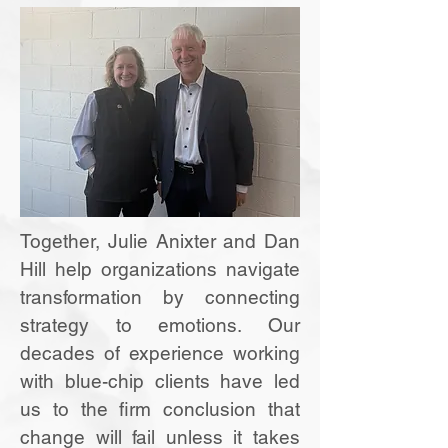
Together, Julie Anixter and Dan
Hill help organizations navigate
transformation by connecting
strategy to emotions. Our
decades of experience working
with blue-chip clients have led
us to the firm conclusion that
change will fail unless it takes