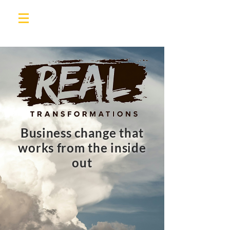
Business change that
works from the inside
out