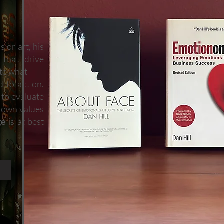
 or art, his
 that drive
ate what
d to act on.
h to evaluate
s own values
ge
is at best