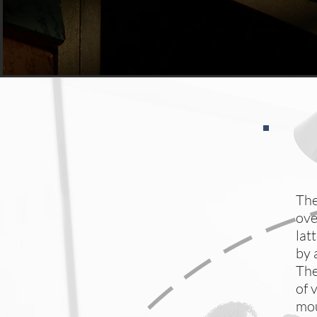
The
ove
lat
by 
The
of 
mou