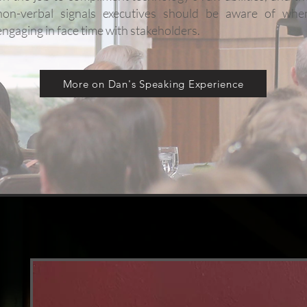
non-verbal signals executives should be aware of whe
engaging in face time with stakeholders.
More on Dan's Speaking Experience