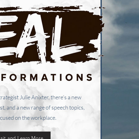
trategist Julie Anixter, there’s a new
t, and a new range of speech topics,
cused on the workplace.
isit and Learn More