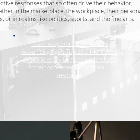
ective responses that so often drive their behavior,
ther in the marketplace, the workplace, their person
es, or in realms like politics, sports, and the fine arts.
Learn why more than 40% of
Advertising Age
's Top 100 Marketers
chose Sensory Logic to understand
their consumers' emotional
response.