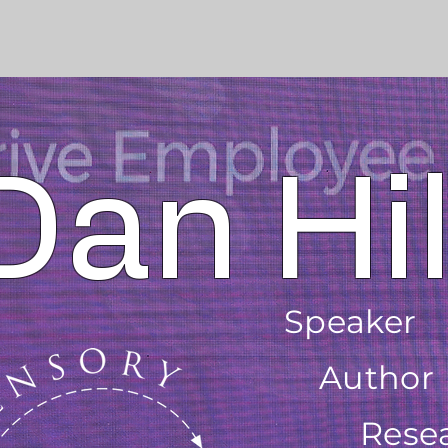
Dan Hil
Speaker
Author
Rese