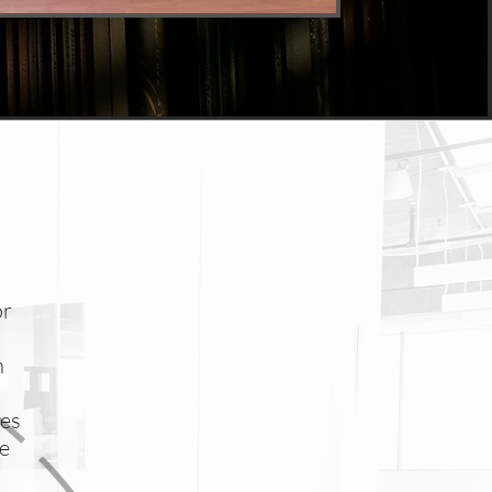
or
n
hes
he