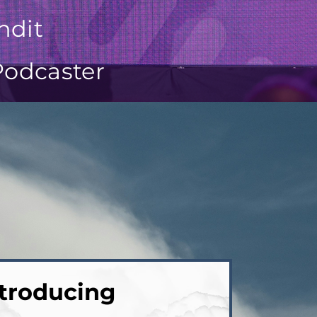
ndit
Podcaster
troducing