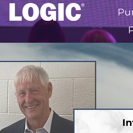
Pu
In