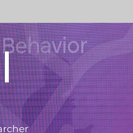
l
archer