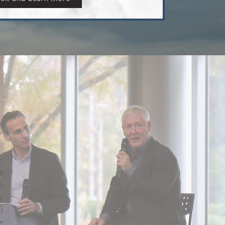
,
a
o
s
)
e