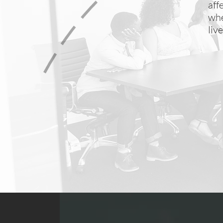
aff
whe
liv