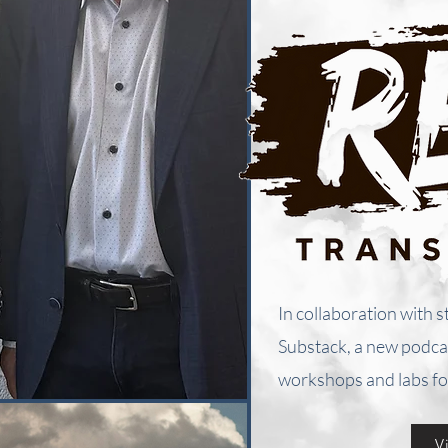
In collaboration with s
Substack, a new podcas
workshops and labs fo
V