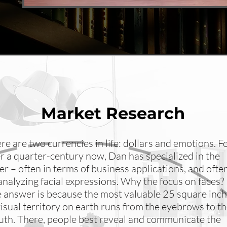
Market Research
re are two currencies in life: dollars and emotions. F
r a quarter-century now, Dan has specialized in the
ter – often in terms of business applications, and ofte
analyzing facial expressions. Why the focus on faces?
 answer is because the most valuable 25 square inc
visual territory on earth runs from the eyebrows to t
th. There, people best reveal and communicate the