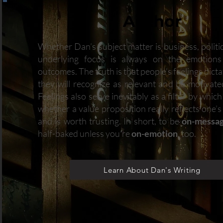
Author
Whether Dan’s subject matter is business, politics
underlying focus is always on the emotions
outcomes. The truth is that people’s feelings dict
they will recognize as relevant and be motivate
Feelings also serve inevitably as a filter by whic
whether a value proposition really reflects one’
and is worth trusting. In short, to be
on-messa
half-baked unless you’re
on-emotion
, too.
Learn About Dan's Writing