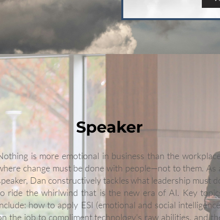
Speaker
Nothing is more emotional in business than the workplace
where change must be done with people—not to them. As 
speaker, Dan constructively tackles what leadership must d
to ride the whirlwind that is the new era of AI. Key topic
include: how to apply ESI (emotional and social intelligence
on the job to compliment technology’s raw abilities, and th